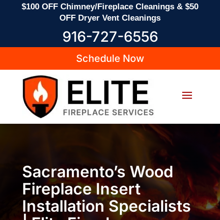
$100 OFF Chimney/Fireplace Cleanings & $50
OFF Dryer Vent Cleanings
916-727-6556
Schedule Now
Sacramento’s Wood
Fireplace Insert
Installation Specialists