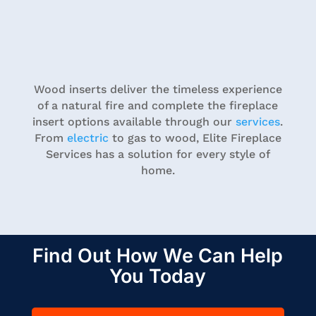
Wood inserts deliver the timeless experience
of a natural fire and complete the fireplace
insert options available through our
services
.
From
electric
to gas to wood, Elite Fireplace
Services has a solution for every style of
home.
Find Out How We Can Help
You Today