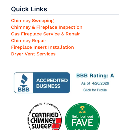
Quick Links
Chimney Sweeping
Chimney & Fireplace Inspection
Gas Fireplace Service & Repair
Chimney Repair
Fireplace Insert Installation
Dryer Vent Services