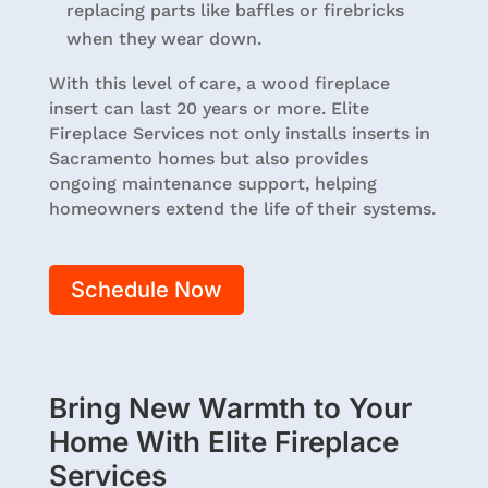
replacing parts like baffles or firebricks
when they wear down.
With this level of care, a wood fireplace
insert can last 20 years or more. Elite
Fireplace Services not only installs inserts in
Sacramento homes but also provides
ongoing maintenance support, helping
homeowners extend the life of their systems.
Schedule Now
Bring New Warmth to Your
Home With Elite Fireplace
Services