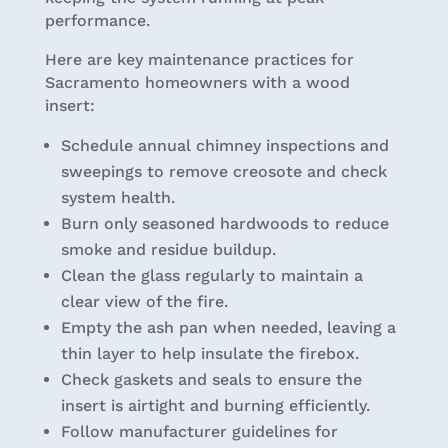
performance.
Here are key maintenance practices for
Sacramento homeowners with a wood
insert:
Schedule annual chimney inspections and
sweepings to remove creosote and check
system health.
Burn only seasoned hardwoods to reduce
smoke and residue buildup.
Clean the glass regularly to maintain a
clear view of the fire.
Empty the ash pan when needed, leaving a
thin layer to help insulate the firebox.
Check gaskets and seals to ensure the
insert is airtight and burning efficiently.
Follow manufacturer guidelines for