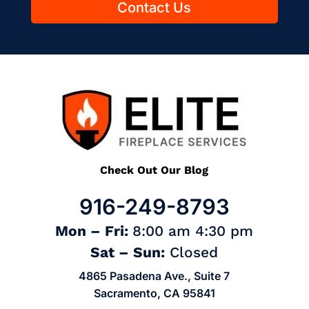
Contact Us
Check Out Our Blog
916-249-8793
Mon – Fri:
8:00 am 4:30 pm
Sat – Sun:
Closed
4865 Pasadena Ave., Suite 7
Sacramento, CA 95841