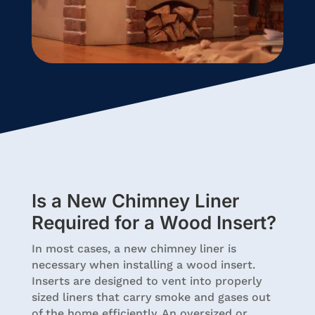
Is a New Chimney Liner
Required for a Wood Insert?
In most cases, a new chimney liner is
necessary when installing a wood insert.
Inserts are designed to vent into properly
sized liners that carry smoke and gases out
of the home efficiently. An oversized or