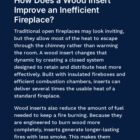
How Does a Wood Insert
Improve an Inefficient
Fireplace?
Traditional open fireplaces may look inviting,
but they allow most of the heat to escape
through the chimney rather than warming
the room. A wood insert changes that
dynamic by creating a closed system
designed to retain and distribute heat more
effectively. Built with insulated fireboxes and
efficient combustion chambers, inserts can
deliver several times the usable heat of a
standard fireplace.
Wood inserts also reduce the amount of fuel
needed to keep a fire burning. Because they
are engineered to burn wood more
completely, inserts generate longer-lasting
fires with less smoke. This makes them