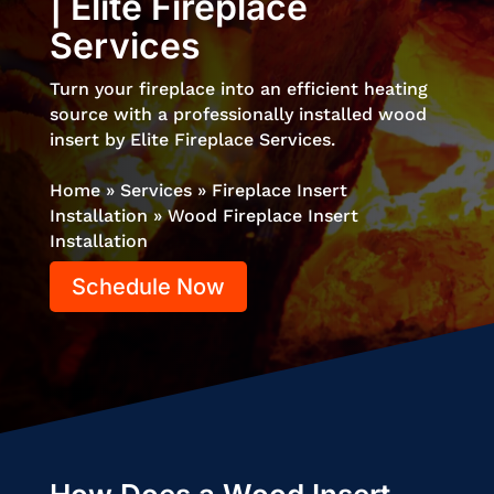
| Elite Fireplace
Services
Turn your fireplace into an efficient heating
source with a professionally installed wood
insert by Elite Fireplace Services.
Home
»
Services
»
Fireplace Insert
Installation
»
Wood Fireplace Insert
Installation
Schedule Now