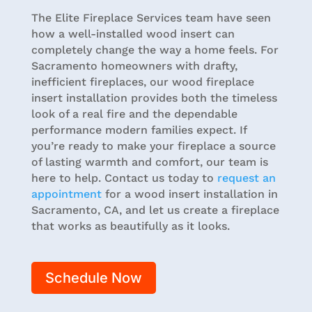
The Elite Fireplace Services team have seen
how a well-installed wood insert can
completely change the way a home feels. For
Sacramento homeowners with drafty,
inefficient fireplaces, our wood fireplace
insert installation provides both the timeless
look of a real fire and the dependable
performance modern families expect. If
you’re ready to make your fireplace a source
of lasting warmth and comfort, our team is
here to help. Contact us today to
request an
appointment
for a wood insert installation in
Sacramento, CA, and let us create a fireplace
that works as beautifully as it looks.
Schedule Now