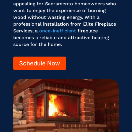
appealing for Sacramento homeowners who
want to enjoy the experience of burning
wood without wasting energy. With a
professional installation from Elite Fireplace
Services, a
once-inefficient
fireplace
becomes a reliable and attractive heating
source for the home.
Schedule Now