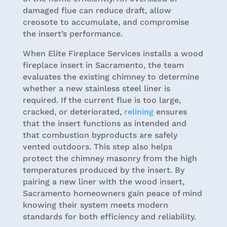
damaged flue can reduce draft, allow
creosote to accumulate, and compromise
the insert’s performance.
When Elite Fireplace Services installs a wood
fireplace insert in Sacramento, the team
evaluates the existing chimney to determine
whether a new stainless steel liner is
required. If the current flue is too large,
cracked, or deteriorated,
relining
ensures
that the insert functions as intended and
that combustion byproducts are safely
vented outdoors. This step also helps
protect the chimney masonry from the high
temperatures produced by the insert. By
pairing a new liner with the wood insert,
Sacramento homeowners gain peace of mind
knowing their system meets modern
standards for both efficiency and reliability.