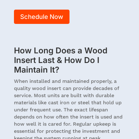
Schedule Now
How Long Does a Wood
Insert Last & How Do I
Maintain It?
When installed and maintained properly, a
quality wood insert can provide decades of
service. Most units are built with durable
materials like cast iron or steel that hold up
under frequent use. The exact lifespan
depends on how often the insert is used and
how well it is cared for. Regular upkeep is
essential for protecting the investment and
keeping the system running at peak